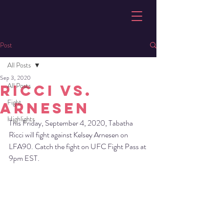
Post
All Posts
Sep 3, 2020
All Posts
Ricci vs.
Fight
Arnesen
Highlights
This Friday, September 4, 2020, Tabatha 
Ricci will fight against Kelsey Arnesen on 
LFA90. Catch the fight on UFC Fight Pass at 
9pm EST. 