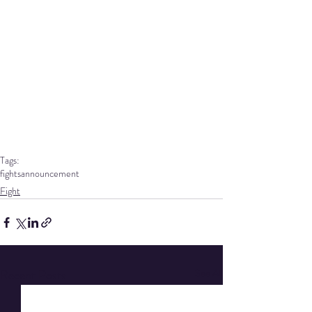
Tags:
fights
announcement
Fight
Recent Posts
See All