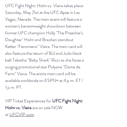
UFC Fight Night: Holm vs. Vieira takes place 
Saturday, May 21st at the UFC Apex in Las 
Vegas, Nevada. The main event will feature a 
women's bantamweight showdown between 
former UFC champion Holly "The Preacher's 
Daughter" Holm and Brazilian standout 
Ketlen "Fenomeno" Vieira. The main card will 
also feature the return of BJJ and Judo black 
belt Tabatha "Baby Shark" Ricci as she faces a 
surging promotional star Polyana "Dama de 
Ferro" Viana. The entire main card will be 
available worldwide on ESPN+ at 4 p.m. ET / 
1 p.m. PT.
VIP Ticket Experiences for 
UFC Fight Night: 
Holm vs. Vieira
 are on sale NOW 
at 
UFCVIP.com
.