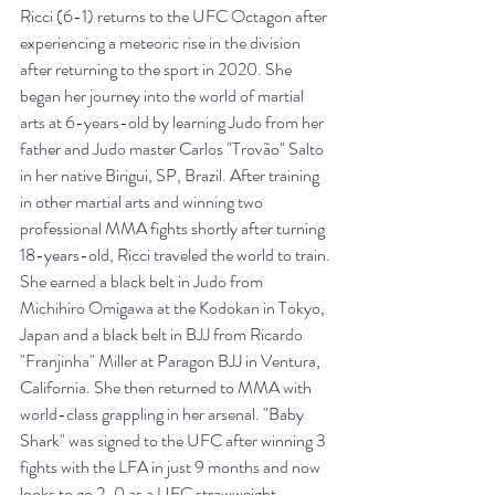
Ricci (6-1) returns to the UFC Octagon after 
experiencing a meteoric rise in the division 
after returning to the sport in 2020. She 
began her journey into the world of martial 
arts at 6-years-old by learning Judo from her 
father and Judo master Carlos "Trovão" Salto 
in her native Birigui, SP, Brazil. After training 
in other martial arts and winning two 
professional MMA fights shortly after turning 
18-years-old, Ricci traveled the world to train. 
She earned a black belt in Judo from 
Michihiro Omigawa at the Kodokan in Tokyo, 
Japan and a black belt in BJJ from Ricardo 
"Franjinha" Miller at Paragon BJJ in Ventura, 
California. She then returned to MMA with 
world-class grappling in her arsenal. "Baby 
Shark" was signed to the UFC after winning 3 
fights with the LFA in just 9 months and now 
looks to go 2-0 as a UFC strawweight.