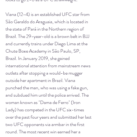
Viana (12-4) is an established UFC star from 
São Geraldo do Araguaia, which is located in 
the state of Pará in the Northern region of 
Brazil. The 29-year-old is a brown belt in BJJ 
and currently trains under Diego Lima at the 
Chute Boxe Academy in São Paulo, SP, 
Brazil. In January 2019, she gained 
international attention from mainstream news 
outlets after stopping a would-be mugger 
outside her apartment in Brazil. Viana 
punched the man, who was using a fake gun, 
and subdued him until the police arrived. The 
woman known as "Dama de Ferro" (Iron 
Lady) has competed in the UFC six-times 
over the past four years and submitted her last 
two UFC opponents via armbar in the first 
round. The most recent win earned her a 