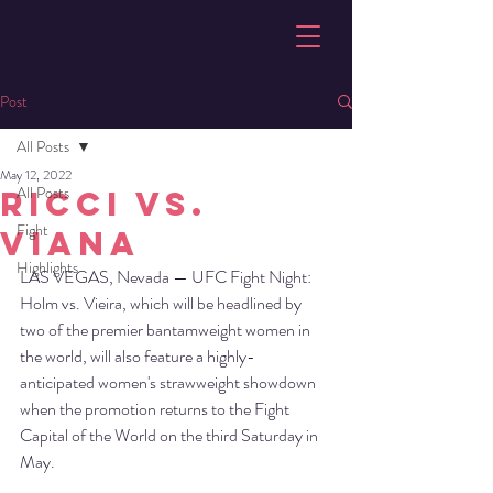
Post
All Posts
May 12, 2022
All Posts
Ricci vs.
Fight
Viana
Highlights
LAS VEGAS, Nevada — UFC Fight Night: 
Holm vs. Vieira, which will be headlined by 
two of the premier bantamweight women in 
the world, will also feature a highly-
anticipated women's strawweight showdown 
when the promotion returns to the Fight 
Capital of the World on the third Saturday in 
May.