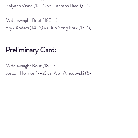
Polyana Viana (12-4) vs. Tabatha Ricci (6-1)
Middleweight Bout (185 lb)
Eryk Anders (14-6) vs. Jun Yong Park (13-5)
Preliminary Card:
Middleweight Bout (185 lb)
Joseph Holmes (7-2) vs. Alen Amedovski (8-
2)
Heavyweight Bout (265 lb)
Parker Porter (13-6) vs. Jailton Almeida (15-
2)
Lightweight Bout (155 lb)
Omar Morales (11-2) vs. Uros Medic (7-1)