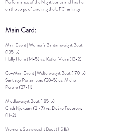
Performance of the Night bonus and has her 
on the verge of cracking the UFC rankings.
Main Card:
Main Event | Women's Bantamweight Bout 
(135 lb)
Holly Holm (14-5) vs. Ketlen Vieira (12-2)
Co-Main Event | Welterweight Bout (170 lb)
Santiago Ponzinibbio (28-5) vs. Michel 
Pereira (27-11)
Middleweight Bout (185 lb)
Chidi Njokuani (21-7) vs. Duško Todorović 
(11-2)
Women's Strawweight Bout (115 lb)