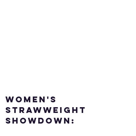
WOMEN'S 
STRAWWEIGHT 
SHOWDOWN: