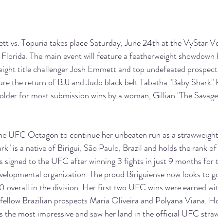
vs. Topuria takes place Saturday, June 24th at the VyStar V
, Florida. The main event will feature a featherweight showdown
ght title challenger Josh Emmett and top undefeated prospect I
ature the return of BJJ and Judo black belt Tabatha "Baby Shark" R
lder for most submission wins by a woman, Gillian "The Savage
 the UFC Octagon to continue her unbeaten run as a strawweight
rk" is a native of Birigui, São Paulo, Brazil and holds the rank of 
s signed to the UFC after winning 3 fights in just 9 months for 
velopmental organization. The proud Biriguiense now looks to 
 overall in the division. Her first two UFC wins were earned w
 fellow Brazilian prospects Maria Oliveira and Polyana Viana. Ho
 the most impressive and saw her land in the official UFC straw