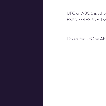
UFC on ABC 5 is schedul
ESPN
 and 
ESPN+
. Th
Tickets for UFC on ABC