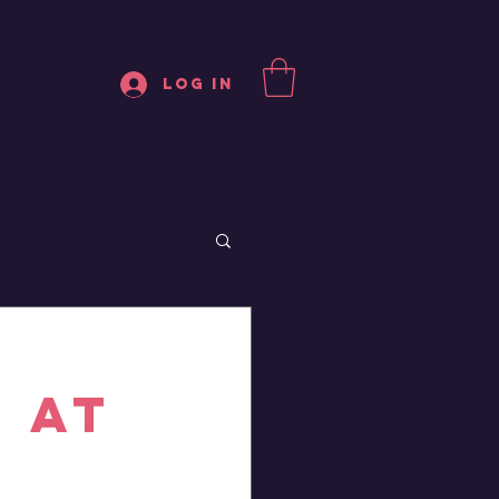
Log In
 at