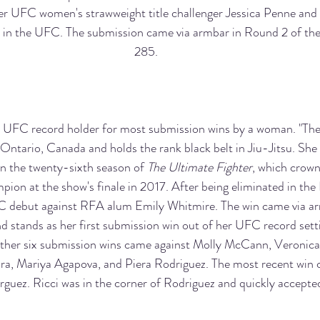
r UFC women's strawweight title challenger Jessica Penne and 
in the UFC. The submission came via armbar in Round 2 of the
285.
e UFC record holder for most submission wins by a woman. "The 
 Ontario, Canada and holds the rank black belt in Jiu-Jitsu. She
 the twenty-sixth season of 
The Ultimate Fighter
, which crown
ion at the show's finale in 2017. After being eliminated in the
 debut against RFA alum Emily Whitmire. The win came via ar
d stands as her first submission win out of her UFC record sett
ther six submission wins came against Molly McCann, Veronic
ira, Mariya Agapova, and Piera Rodriguez. The most recent win 
guez. Ricci was in the corner of Rodriguez and quickly accepted 