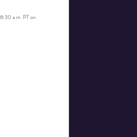
 8:30 a.m. PT on 