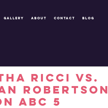
GALLERY
ABOUT
CONTACT
Blog
THA RICCI vs.
IAN ROBERTSON
on ABC 5