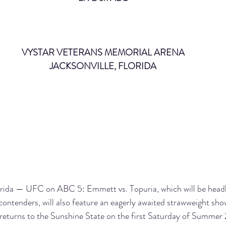
VYSTAR VETERANS MEMORIAL ARENA
JACKSONVILLE, FLORIDA
a — UFC on ABC 5: Emmett vs. Topuria, which will be headl
contenders, will also feature an eagerly awaited strawweight s
returns to the Sunshine State on the first Saturday of Summer