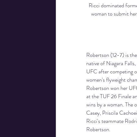
Ricci dominated forme
woman to submit her 
Robertson (12-7) is th
native of Niagara Falls,
UFC after competing on
women's flyweight champ
Robertson won her UFC
at the TUF 26 Finale an
wins by a woman. The o
Casey, Priscila Cachoe
Ricci's teammate Rodrir
Robertson.