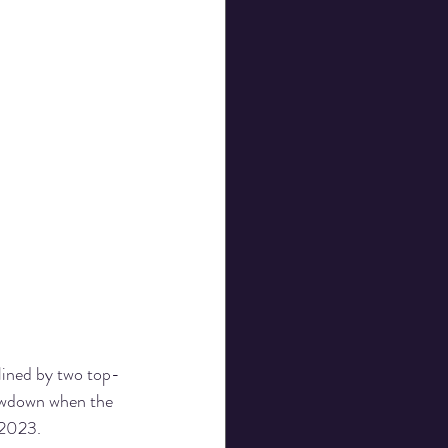
ined by two top-
howdown when the 
 2023.