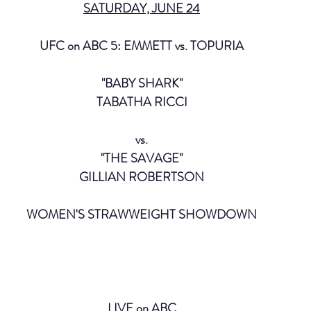
SATURDAY, JUNE 24
UFC on ABC 5: EMMETT vs. TOPURIA
"BABY SHARK"
TABATHA RICCI
vs.
"THE SAVAGE"
GILLIAN ROBERTSON
WOMEN'S STRAWWEIGHT SHOWDOWN
LIVE on ABC