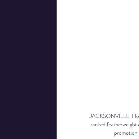
JACKSONVILLE, Florid
ranked featherweight 
promotion 