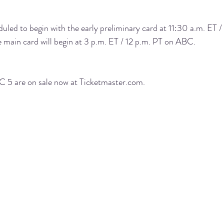
ed to begin with the early preliminary card at 11:30 a.m. ET /
e main card will begin at 3 p.m. ET / 12 p.m. PT on 
ABC
.
 5 are on sale now at 
Ticketmaster.com
.