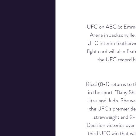
UFC on ABC 5: Emmett 
Arena in Jacksonville
UFC interim featherwei
fight card will also fe
the UFC record ho
Ricci (8-1) returns to
in the sport. "Baby Sha
Jitsu and Judo. She wa
the UFC's premier de
strawweight and 9-0
Decision victories over
third UFC win that was