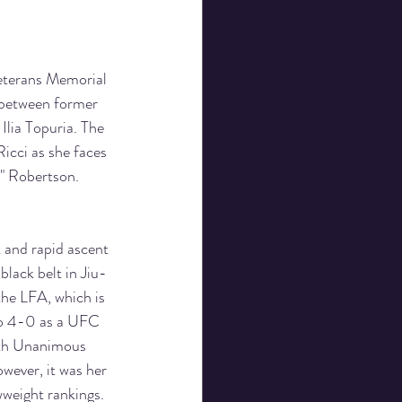
eterans Memorial 
 between former 
lia Topuria. The 
icci as she faces 
" Robertson.
 and rapid ascent 
black belt in Jiu-
the LFA, which is 
go 4-0 as a UFC 
ith Unanimous 
wever, it was her 
weight rankings. 