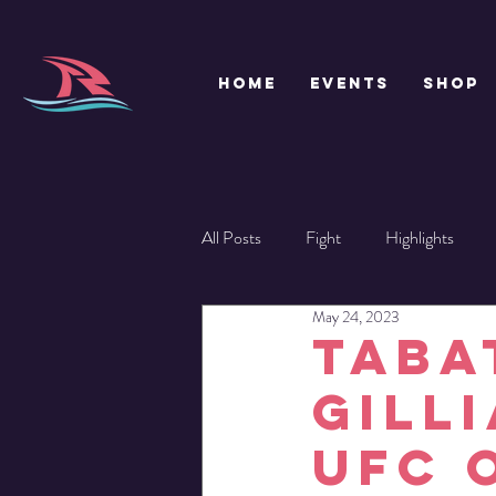
HOME
EVENTS
SHOP
All Posts
Fight
Highlights
May 24, 2023
TABA
GILL
UFC 