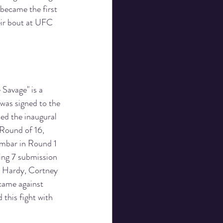
became the first 
ir bout at UFC 
Savage" is a 
 was signed to the 
ed the inaugural 
 Round of 16, 
mbar in Round 1 
ing 7 submission 
a Hardy, Cortney 
came against 
this fight with 