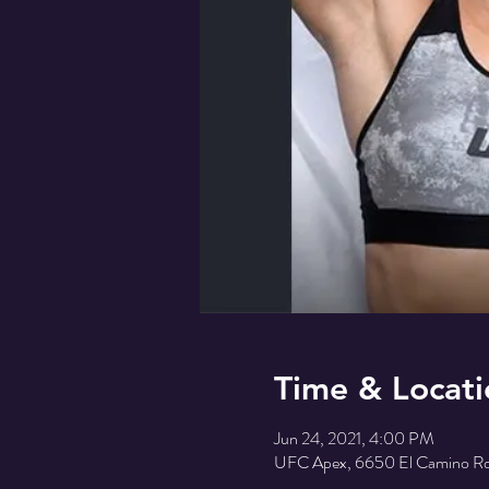
Time & Locati
Jun 24, 2021, 4:00 PM
UFC Apex, 6650 El Camino Rd