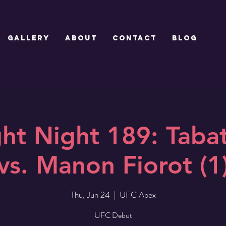
GALLERY
ABOUT
CONTACT
Blog
ht Night 189: Tabat
vs. Manon Fiorot (1
Thu, Jun 24
  |  
UFC Apex
UFC Debut