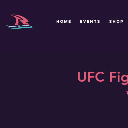
HOME
EVENTS
SHOP
UFC Fig