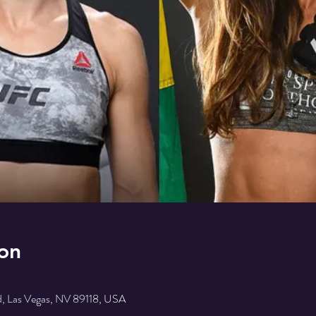
on
, Las Vegas, NV 89118, USA