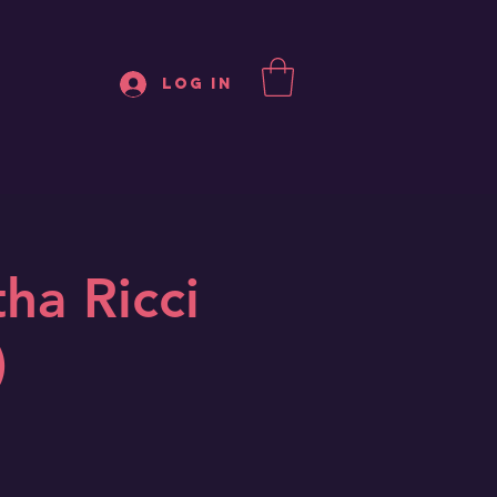
Log In
ha Ricci
)