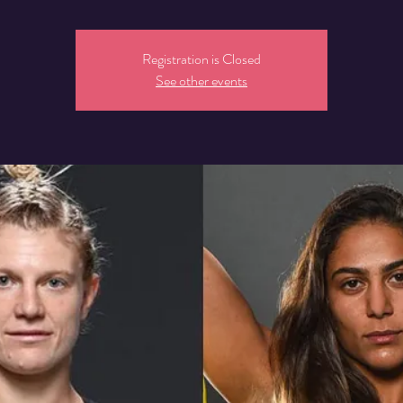
Registration is Closed
See other events