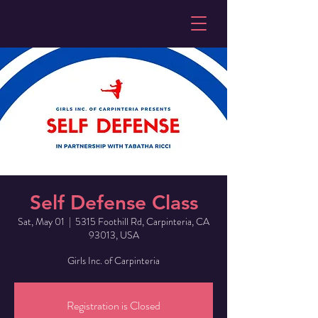
Self Defense Class
Sat, May 01
  |  
5315 Foothill Rd, Carpinteria, CA
93013, USA
Girls Inc. of Carpinteria
Registration is Closed