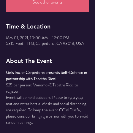
See other events
Time & Location
May 01, 2021, 10:00 AM – 12:00 PM
5315 Foothill Rd, Carpinteria, CA 93013, USA
About The Event
Girls Inc. of Carpinteria presents Self-Defense in 
partnership with Tabatha Ricci.
$25 per person: Venomo @TabathaRicci to 
register.
Event will be held outdoors. Please bring a yoga 
mat and water bottle. Masks and social distancing 
are required. To keep the event COVID safe, 
please consider bringing a parner with you to avoid 
random pairings.