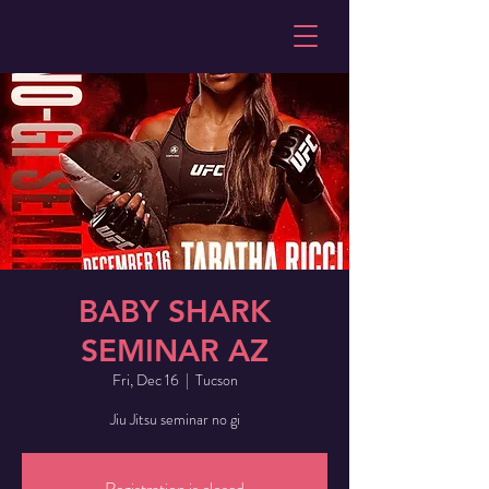
BABY SHARK
SEMINAR AZ
Fri, Dec 16
  |  
Tucson
Jiu Jitsu seminar no gi
Registration is closed