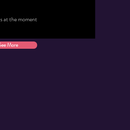
s at the moment
See More