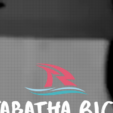
GALLERY
ABOUT
CONTACT
Blog