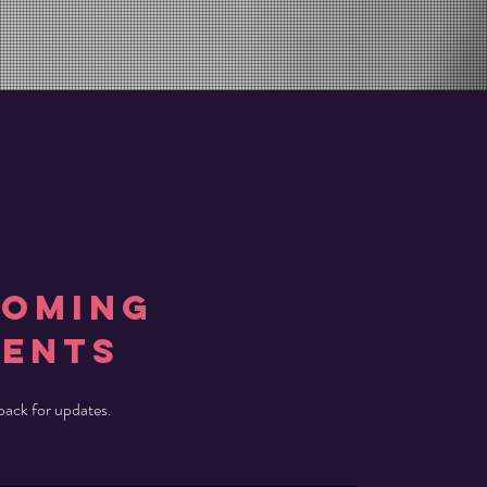
COMING
vents
ack for updates.