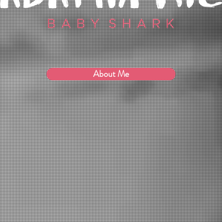
About Me