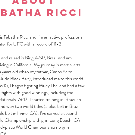
About
batha ricci
s Tabatha Ricci and I’m an active professional
er for UFC with a record of 11-3.
 and raised in Birigui-SP, Brazil and am
living in California. My journey in martial arts
6 years old when my father, Carlos Salto
Judo Black Belt), introduced me to this world.
s 15, I began fighting Muay Thai and had a few
 fights with good winnings, including the
Nationals. At 17, I started training in Brazilian
and won two world titles (a blue belt in Brazil
le belt in Irvine, CA). I’ve earned a second
ld Championship with gi in Long Beach, CA
d-place World Championship no gi in
 CA.