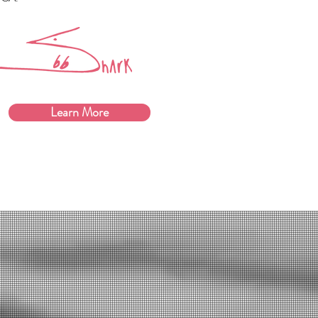
Learn More