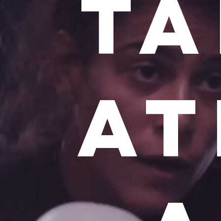
ta
at