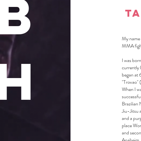
b
ta
My name i
MMA fight
H
I was born
currently 
began at 
"Trovao" (
When I wa
successful
Brazilian 
Jiu-Jitsu 
and a purp
place Wor
and secon
Anaheim,