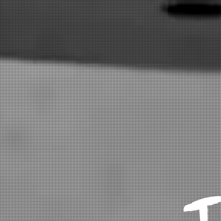
HOME
EVENTS
SHOP