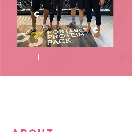
c
c
i