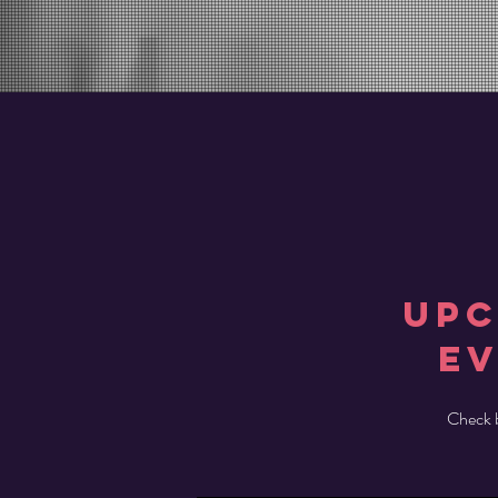
UP
e
Check b