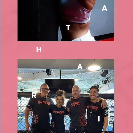
a
t
h
a
r
i