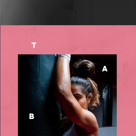
t
a
b