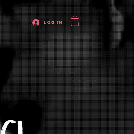
Log In